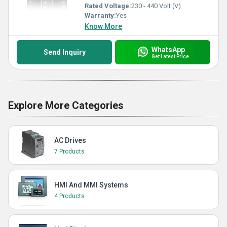
Rated Voltage:
230 - 440 Volt (V)
Warranty:
Yes
Know More
WhatsApp
Send Inquiry
Get Latest Price
Explore More Categories
AC Drives
7 Products
HMI And MMI Systems
4 Products