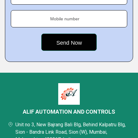
Mobile number
ALIF AUTOMATION AND CONTROLS
Unit no 3, New Bajrang Bali Blg, Behind Kalpatru Blg,
Sion - Bandra Link Road, Sion (W), Mumbai,