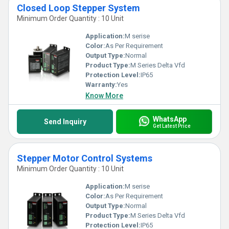
Closed Loop Stepper System
Minimum Order Quantity : 10 Unit
Application:
M serise
Color:
As Per Requirement
Output Type:
Normal
Product Type:
M Series Delta Vfd
Protection Level:
IP65
Warranty:
Yes
Know More
WhatsApp
Send Inquiry
Get Latest Price
Stepper Motor Control Systems
Minimum Order Quantity : 10 Unit
Application:
M serise
Color:
As Per Requirement
Output Type:
Normal
Product Type:
M Series Delta Vfd
Protection Level:
IP65