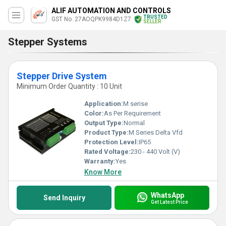
ALIF AUTOMATION AND CONTROLS
TRUSTED
GST No. 27AOQPK9984D1Z7
SELLER
Stepper Systems
Stepper Drive System
Minimum Order Quantity : 10 Unit
Application:
M serise
Color:
As Per Requirement
Output Type:
Normal
Product Type:
M Series Delta Vfd
Protection Level:
IP65
Rated Voltage:
230 - 440 Volt (V)
Warranty:
Yes
Know More
WhatsApp
Send Inquiry
Get Latest Price