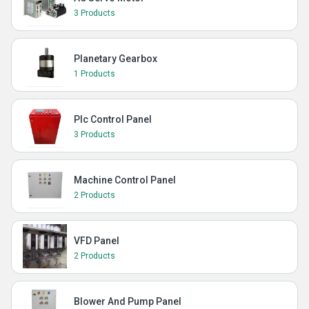
3 Products
Planetary Gearbox
1 Products
Plc Control Panel
3 Products
Machine Control Panel
2 Products
VFD Panel
2 Products
Blower And Pump Panel