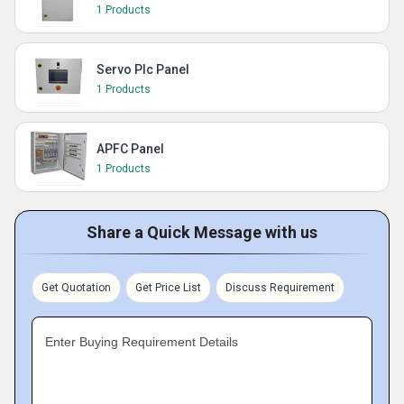
1 Products
Servo Plc Panel
1 Products
APFC Panel
1 Products
Share a Quick Message with us
Get Quotation
Get Price List
Discuss Requirement
Enter Buying Requirement Details