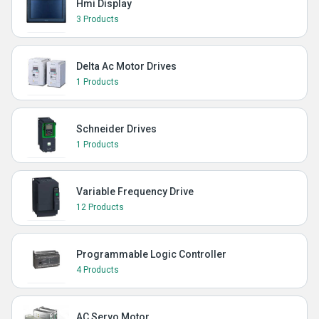
Hmi Display
3 Products
Delta Ac Motor Drives
1 Products
Schneider Drives
1 Products
Variable Frequency Drive
12 Products
Programmable Logic Controller
4 Products
AC Servo Motor