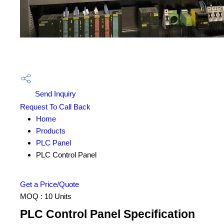
Send Inquiry
Request To Call Back
Home
Products
PLC Panel
PLC Control Panel
Get a Price/Quote
MOQ :
10 Units
PLC Control Panel Specification