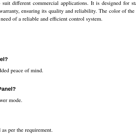
 suit different commercial applications. It is designed for s
ranty, ensuring its quality and reliability. The color of the
need of a reliable and efficient control system.
el?
dded peace of mind.
Panel?
ower mode.
d as per the requirement.