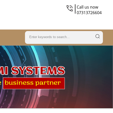
Call us now
07313726604