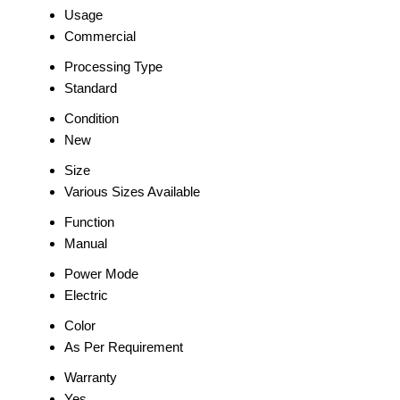
Usage
Commercial
Processing Type
Standard
Condition
New
Size
Various Sizes Available
Function
Manual
Power Mode
Electric
Color
As Per Requirement
Warranty
Yes