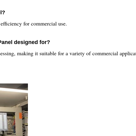
l?
efficiency for commercial use.
Panel designed for?
ssing, making it suitable for a variety of commercial applica