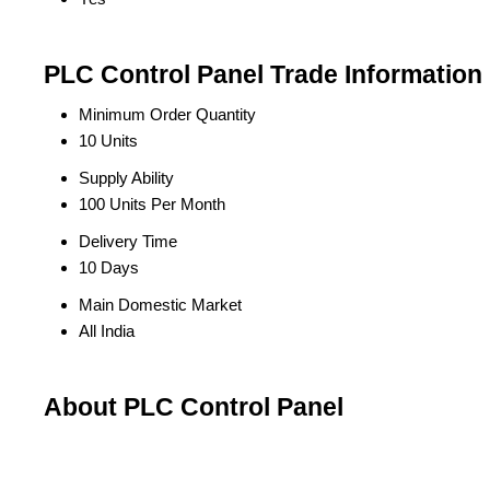
PLC Control Panel Trade Information
Minimum Order Quantity
10 Units
Supply Ability
100 Units Per Month
Delivery Time
10 Days
Main Domestic Market
All India
About PLC Control Panel