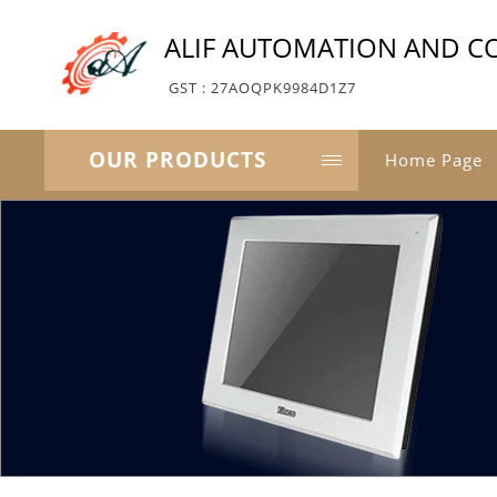
ALIF AUTOMATION AND C
GST : 27AOQPK9984D1Z7
OUR PRODUCTS
Home Page