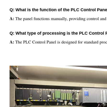
Q: What is the function of the PLC Control Pane
A:
The panel functions manually, providing control and 
Q: What type of processing is the PLC Control 
A:
The PLC Control Panel is designed for standard proce