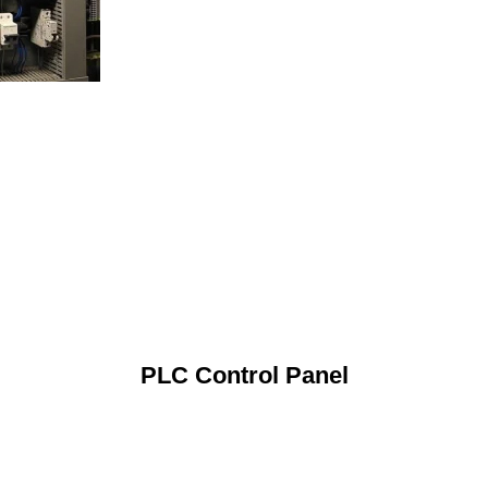
PLC Control Panel