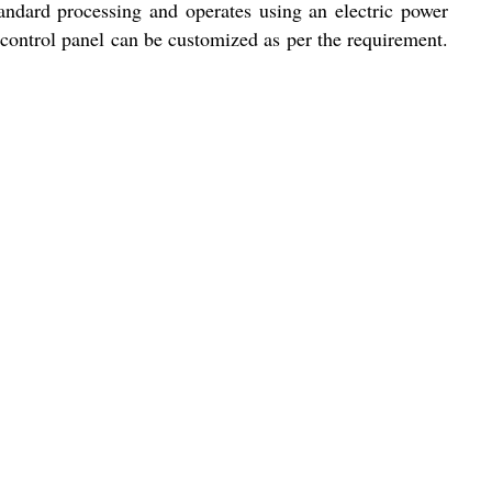
tandard processing and operates using an electric power
 control panel can be customized as per the requirement.