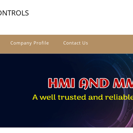
ONTROLS
Company Profile
Contact Us