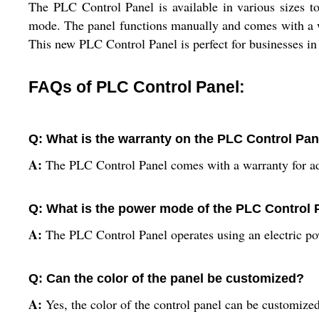
The PLC Control Panel is available in various sizes to
mode. The panel functions manually and comes with a war
This new PLC Control Panel is perfect for businesses in 
FAQs of PLC Control Panel:
Q: What is the warranty on the PLC Control Pan
A:
The PLC Control Panel comes with a warranty for a
Q: What is the power mode of the PLC Control 
A:
The PLC Control Panel operates using an electric p
Q: Can the color of the panel be customized?
A:
Yes, the color of the control panel can be customize